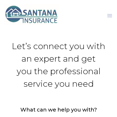
menu
Let’s connect you with
an expert and get
you the professional
service you need
What can we help you with?