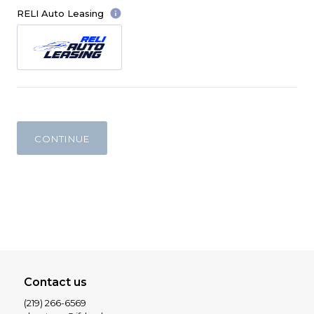
info
RELI Auto Leasing
CONTINUE
Contact us
(219) 266-6569