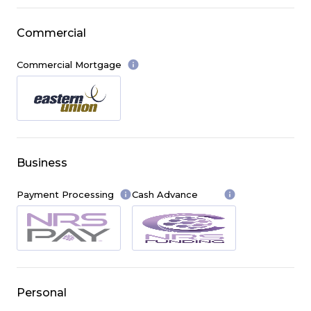
Commercial
info
Commercial Mortgage
Business
info
info
Payment Processing
Cash Advance
Personal